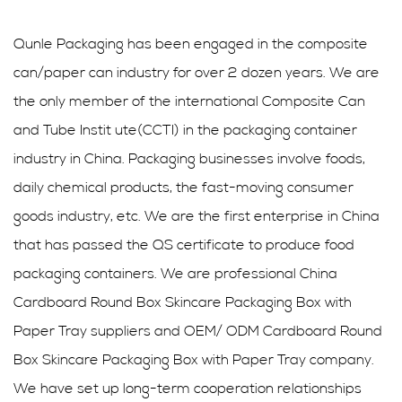
Qunle Packaging has been engaged in the composite
can/paper can industry for over 2 dozen years. We are
the only member of the international Composite Can
and Tube Instit ute(CCTI) in the packaging container
industry in China. Packaging businesses involve foods,
daily chemical products, the fast-moving consumer
goods industry, etc. We are the first enterprise in China
that has passed the QS certificate to produce food
packaging containers. We are professional
China
Cardboard Round Box Skincare Packaging Box with
Paper Tray suppliers
and
OEM/ ODM Cardboard Round
Box Skincare Packaging Box with Paper Tray company
.
We have set up long-term cooperation relationships