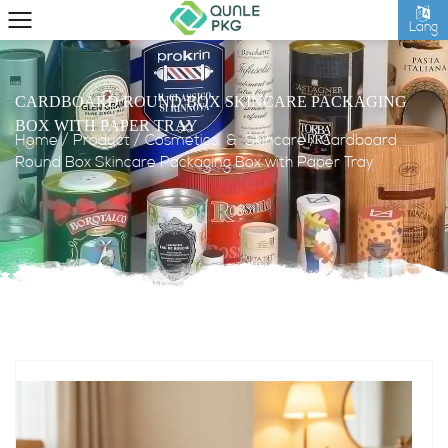
Lang
CARDBOARD ROUND BOX SKINCARE PACKAGING
BOX WITH PAPER TRAY
Home
/
Product
/
Cosmetics & Skincare
/
Cardboard
Round Box Skincare Packaging Box with Paper Tray