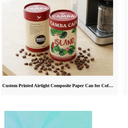
Custom Printed Airtight Composite Paper Can for Coffee Beans & Ground Coffee Packaging