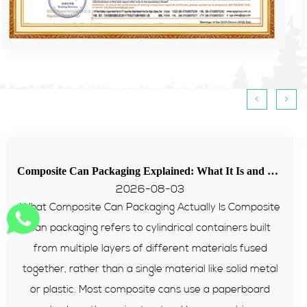
<
>
Composite Can Packaging Explained: What It Is and Why More Brands Are Switching to It
Tips for food paper tube passing EU PPWR t
2026-07-31
omposite
Many European food and supplement brands st
 built
with packaging failing PPWR heavy metal an
 fused
tests recently. Composite paper cans becom
id metal
reliable packaging solution for sealed food prod
rboard
this article, we will explain its structure, comp