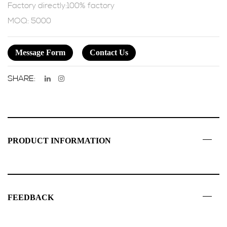
Factory directly:100% factory
MOQ: 5000
Message Form
Contact Us
SHARE:
PRODUCT INFORMATION
FEEDBACK