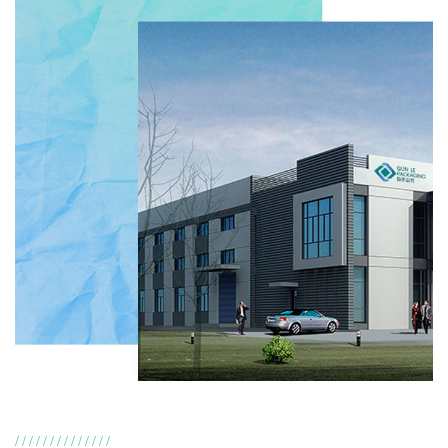
//////////////