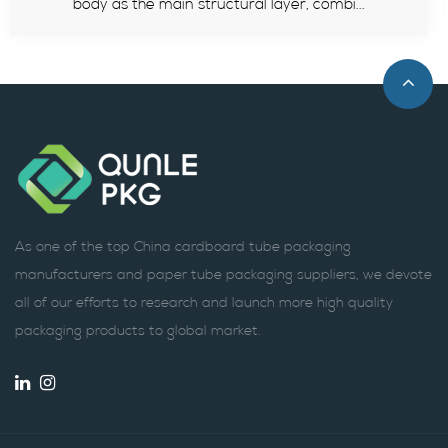
..
standards, advantages and how to select.
As one of the top China cardboard tube packaging
manufacturers and paper tube packaging suppliers, we devote
all of our efforts to research and launch more high quality
packaging products to global market.