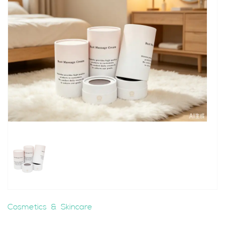
Cosmetics & Skincare