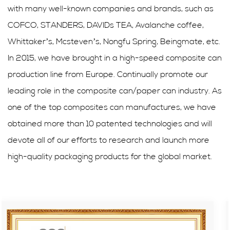
with many well-known companies and brands, such as
COFCO, STANDERS, DAVIDs TEA, Avalanche coffee,
Whittaker’s, Mcsteven’s, Nongfu Spring, Beingmate, etc.
In 2015, we have brought in a high-speed composite can
production line from Europe. Continually promote our
leading role in the composite can/paper can industry. As
one of the top composites can manufactures, we have
obtained more than 10 patented technologies and will
devote all of our efforts to research and launch more
high-quality packaging products for the global market.