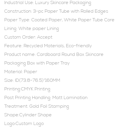
Industrial Use:
Luxury Skincare Packaging
Construction: 3-pc Paper Tube with Rolled Edges
Paper Type: Coated Paper, White Paper Tube Core
Lining: White paper Lining
Custom Order: Accept
Feature: Recycled Materials, Eco-friendly
Product name: Cardboard Round Box
Skincare
Packaging Box
with Paper Tray
Material: Paper
Size: ID(73.8-76.5)*160MM
Printing:CMYK Printing
Post Printing Handling: Matt Lamination
Treatment: Gold Foil Stamping
Shape:Cylinder Shape
Logo:Custom Logo