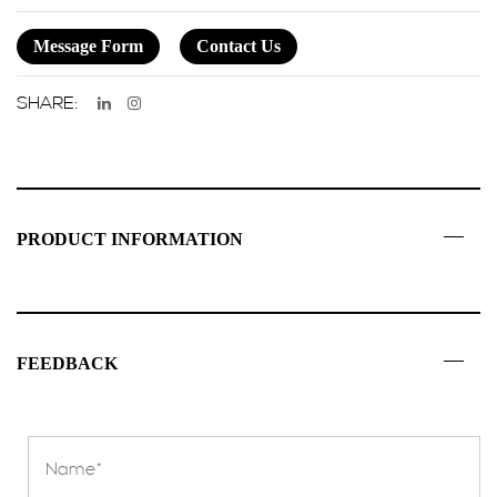
Message Form
Contact Us
SHARE:
PRODUCT INFORMATION
FEEDBACK