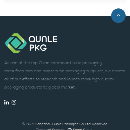
As one of the top China cardboard tube packaging
manufacturers and paper tube packaging suppliers, we devote
all of our efforts to research and launch more high quality
packaging products to global market.
© 2021 Hangzhou Qunle Packaging Co.,Ltd. Reserved.
Technical Support ：
Smart Cloud