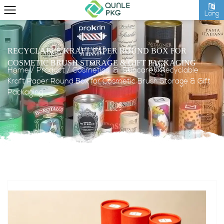
Lang
RECYCLABLE KRAFT PAPER ROUND BOX FOR
COSMETIC BRUSH STORAGE & GIFT PACKAGING
Home
/
Product
/
Cosmetics & Skincare
/
Recyclable
Kraft Paper Round Box for Cosmetic Brush Storage & Gift
Packaging