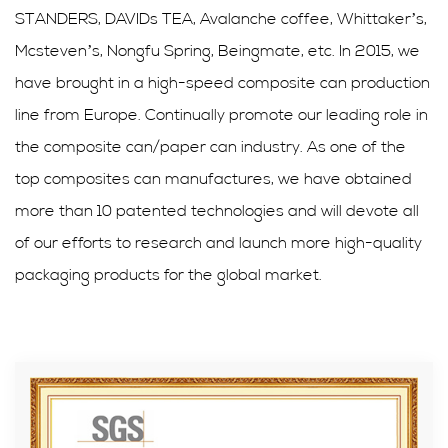
STANDERS, DAVIDs TEA, Avalanche coffee, Whittaker’s,
Mcsteven’s, Nongfu Spring, Beingmate, etc. In 2015, we
have brought in a high-speed composite can production
line from Europe. Continually promote our leading role in
the composite can/paper can industry. As one of the
top composites can manufactures, we have obtained
more than 10 patented technologies and will devote all
of our efforts to research and launch more high-quality
packaging products for the global market.