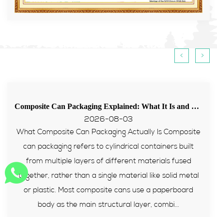
<
>
Composite Can Packaging Explained: What It Is and Why More Brands Are Switching to It
Tips for food paper tube passing E
2026-07-31
ly Is Composite
Many European food and supplement b
ontainers built
with packaging failing PPWR heavy m
aterials fused
tests recently. Composite paper ca
 like solid metal
reliable packaging solution for sealed f
e a paperboard
this article, we will explain its struct
r, combi...
standards, advantages and how to