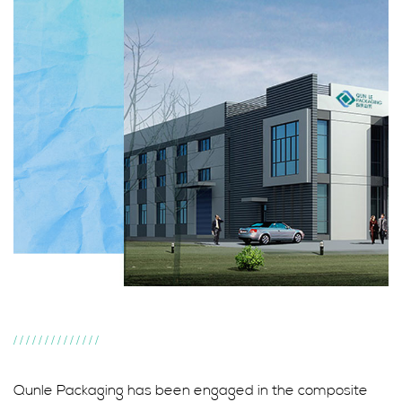
//////////////
Qunle Packaging has been engaged in the composite