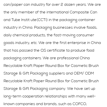
can/paper can industry for over 2 dozen years. We are
the only member of the international Composite Can
and Tube Instit ute(CCTI) in the packaging container
industry in China. Packaging businesses involve foods,
daily chemical products, the fast-moving consumer
goods industry, etc. We are the first enterprise in China
that has passed the QS certificate to produce food
packaging containers. We are professional
China
Recyclable Kraft Paper Round Box for Cosmetic Brush
Storage & Gift Packaging suppliers
and
OEM/ ODM
Recyclable Kraft Paper Round Box for Cosmetic Brush
Storage & Gift Packaging company
. We have set up
long-term cooperation relationships with many well-
known companies and brands, such as COFCO,