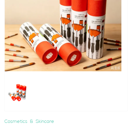
Cosmetics & Skincare