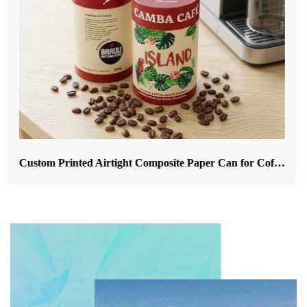
Custom Printed Airtight Composite Paper Can for Coffee Beans & Ground Coffee Packaging