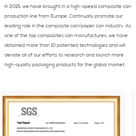
In 2015, we have brought in a high-speed composite can
production line from Europe. Continually promote our
leading role in the composite can/paper can industry. As
one of the top composites can manufactures, we have
obtained more than 10 patented technologies and will
devote all of our efforts to research and launch more
high-quality packaging products for the global market.