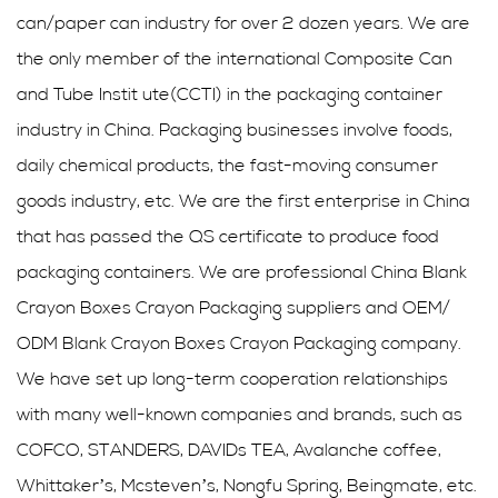
can/paper can industry for over 2 dozen years. We are
the only member of the international Composite Can
and Tube Instit ute(CCTI) in the packaging container
industry in China. Packaging businesses involve foods,
daily chemical products, the fast-moving consumer
goods industry, etc. We are the first enterprise in China
that has passed the QS certificate to produce food
packaging containers. We are professional
China Blank
Crayon Boxes Crayon Packaging suppliers
and
OEM/
ODM Blank Crayon Boxes Crayon Packaging company
.
We have set up long-term cooperation relationships
with many well-known companies and brands, such as
COFCO, STANDERS, DAVIDs TEA, Avalanche coffee,
Whittaker’s, Mcsteven’s, Nongfu Spring, Beingmate, etc.