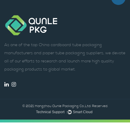
As one of the top China cardboard tube packaging
manufacturers and paper tube packaging suppliers, we devote
all of our efforts to research and launch more high quality
packaging products to global market.
© 2021 Hangzhou Qunle Packaging Co.,Ltd. Reserved.
Technical Support ：
Smart Cloud