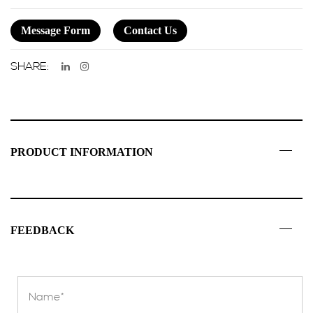
Message Form
Contact Us
SHARE:
PRODUCT INFORMATION
FEEDBACK