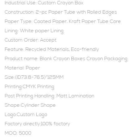
Industrial Use:
Custom Crayon Box
Construction: 2-pc Paper Tube with Rolled Edges
Paper Type: Coated Paper, Kraft Paper Tube Core
Lining: White paper Lining
Custom Order: Accept
Feature: Recycled Materials, Eco-friendly
Product name:
Blank Crayon Boxes
Crayon Packaging
Material: Paper
Size:(ID73.8-76.5)*125MM
Printing:CMYK Printing
Post Printing Handling: Matt Lamination
Shape:Cylinder Shape
Logo:Custom Logo
Factory directly:100% factory
MOQ: 5000