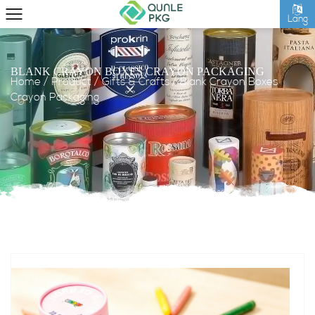
Lang
BLANK CRAYON BOXES CRAYON PACKAGING
Home
/
Product
/
Gifts & Crafts
/
Blank Crayon Boxes
Crayon Packaging