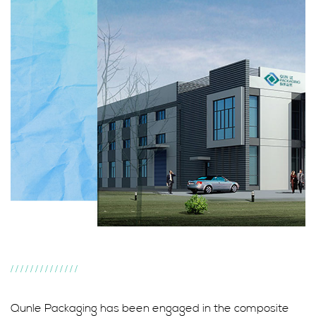
//////////////
Qunle Packaging has been engaged in the composite