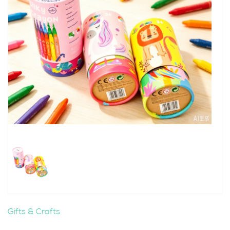
Gifts & Crafts