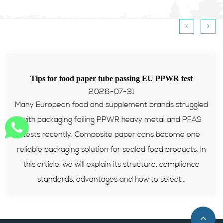
<
>
Tips for food paper tube passing EU PPWR test
2026-07-31
Many European food and supplement brands struggled
with packaging failing PPWR heavy metal and PFAS
tests recently. Composite paper cans become one
reliable packaging solution for sealed food products. In
this article, we will explain its structure, compliance
standards, advantages and how to select...