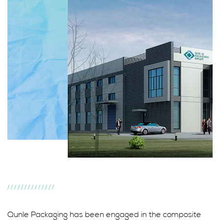
//////////////
Qunle Packaging has been engaged in the composite