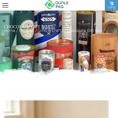
Lang
CHOCOLATE GIFT BOX
Home
/
Product
/
Gifts & Crafts
/
Chocolate Gift Box