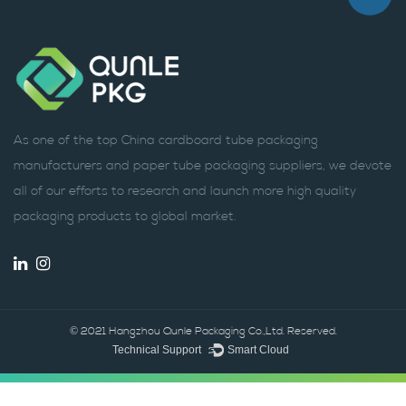
As one of the top China cardboard tube packaging
manufacturers and paper tube packaging suppliers, we devote
all of our efforts to research and launch more high quality
packaging products to global market.
© 2021 Hangzhou Qunle Packaging Co.,Ltd. Reserved.
Technical Support ：
Smart Cloud