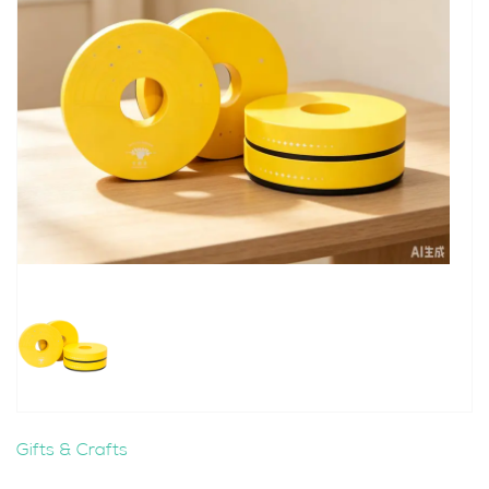
Gifts & Crafts