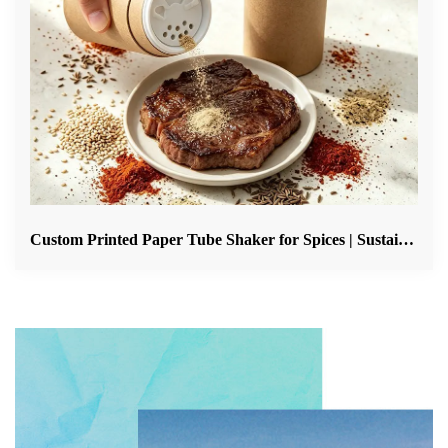
Custom Printed Paper Tube Shaker for Spices | Sustainable Spice Packaging Solution