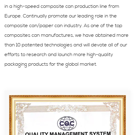
in a high-speed composite can production line from
Europe. Continually promote our leading role in the
composite can/paper can industry. As one of the top
composites can manufactures, we have obtained more
than 10 patented technologies and will devote all of our
efforts to research and launch more high-quality
packaging products for the global market.