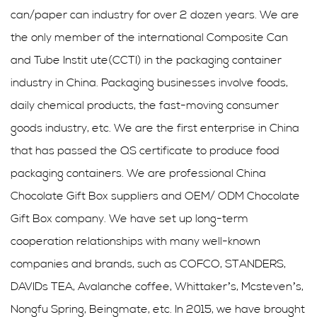
can/paper can industry for over 2 dozen years. We are
the only member of the international Composite Can
and Tube Instit ute(CCTI) in the packaging container
industry in China. Packaging businesses involve foods,
daily chemical products, the fast-moving consumer
goods industry, etc. We are the first enterprise in China
that has passed the QS certificate to produce food
packaging containers. We are professional
China
Chocolate Gift Box suppliers
and
OEM/ ODM Chocolate
Gift Box company
. We have set up long-term
cooperation relationships with many well-known
companies and brands, such as COFCO, STANDERS,
DAVIDs TEA, Avalanche coffee, Whittaker’s, Mcsteven’s,
Nongfu Spring, Beingmate, etc. In 2015, we have brought