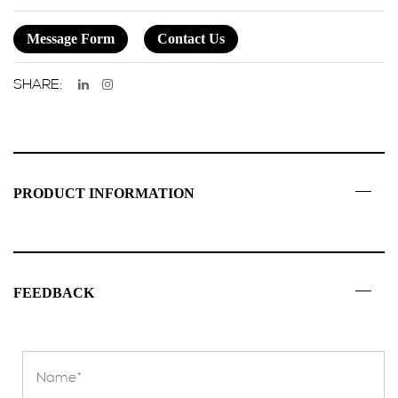
Message Form
Contact Us
SHARE:
PRODUCT INFORMATION
FEEDBACK