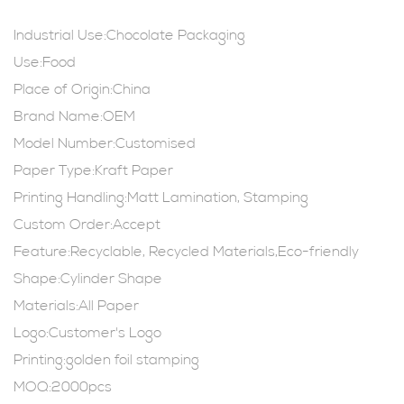
Industrial Use:Chocolate Packaging
Use:Food
Place of Origin:China
Brand Name:OEM
Model Number:Customised
Paper Type:Kraft Paper
Printing Handling:Matt Lamination, Stamping
Custom Order:Accept
Feature:Recyclable, Recycled Materials,Eco-friendly
Shape:Cylinder Shape
Materials:All Paper
Logo:Customer's Logo
Printing:golden foil stamping
MOQ:2000pcs