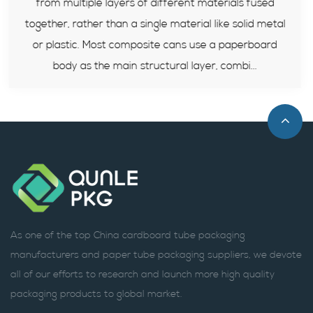
 fused
tests recently. Composite paper cans becom
id metal
reliable packaging solution for sealed food prod
rboard
this article, we will explain its structure, comp
..
standards, advantages and how to select.
As one of the top China cardboard tube packaging
manufacturers and paper tube packaging suppliers, we devote
all of our efforts to research and launch more high quality
packaging products to global market.