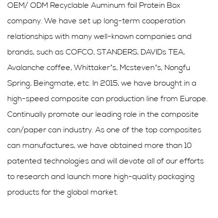
OEM/ ODM Recyclable Auminum foil Protein Box
company
. We have set up long-term cooperation
relationships with many well-known companies and
brands, such as COFCO, STANDERS, DAVIDs TEA,
Avalanche coffee, Whittaker’s, Mcsteven’s, Nongfu
Spring, Beingmate, etc. In 2015, we have brought in a
high-speed composite can production line from Europe.
Continually promote our leading role in the composite
can/paper can industry. As one of the top composites
can manufactures, we have obtained more than 10
patented technologies and will devote all of our efforts
to research and launch more high-quality packaging
products for the global market.