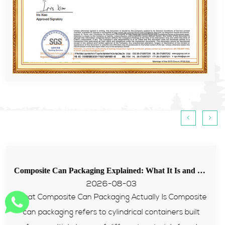
<
>
Composite Can Packaging Explained: What It Is and Why More Brands Are Switching to It
Tips for food paper tube passing EU PPWR t
2026-07-31
omposite
Many European food and supplement brands st
 built
with packaging failing PPWR heavy metal an