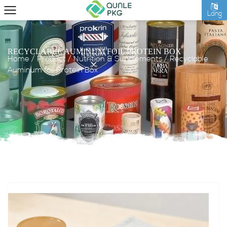
Lang
RECYCLABLE AUMINUM FOIL PROTEIN BOX
Home
/
Product
/
Nutrition & Supplements
/
Recyclable
Auminum foil Protein Box