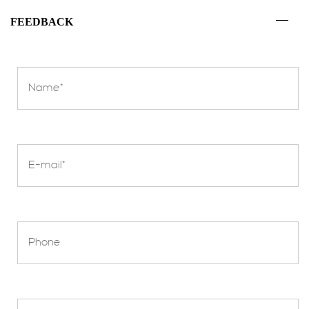
FEEDBACK