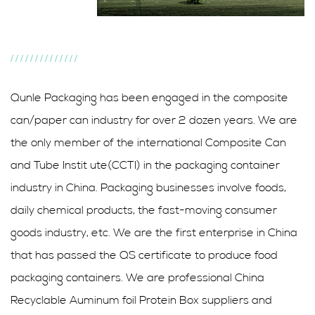
//////////////
Qunle Packaging has been engaged in the composite
can/paper can industry for over 2 dozen years. We are
the only member of the international Composite Can
and Tube Instit ute(CCTI) in the packaging container
industry in China. Packaging businesses involve foods,
daily chemical products, the fast-moving consumer
goods industry, etc. We are the first enterprise in China
that has passed the QS certificate to produce food
packaging containers. We are professional
China
Recyclable Auminum foil Protein Box suppliers
and