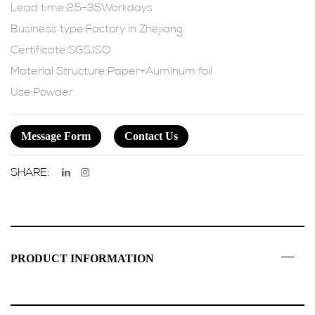
Lead time:25-35Workdays
Business type:Factory in Zhejiang
Certificate:SGS,ISO
Material Structure:Paper+Auminum foil
Use:Powder
Message Form
Contact Us
SHARE:
PRODUCT INFORMATION