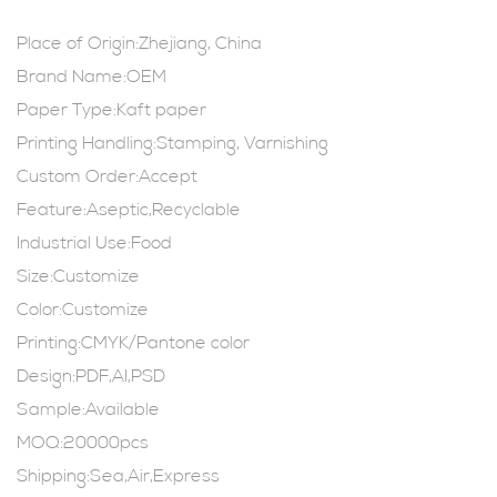
Place of Origin:Zhejiang, China
Brand Name:OEM
Paper Type:Kaft paper
Printing Handling:Stamping, Varnishing
Custom Order:Accept
Feature:Aseptic,Recyclable
Industrial Use:Food
Size:Customize
Color:Customize
Printing:CMYK/Pantone color
Design:PDF,AI,PSD
Sample:Available
MOQ:20000pcs
Shipping:Sea,Air,Express