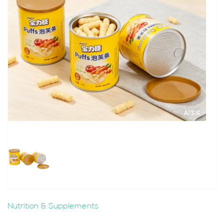
Nutrition & Supplements