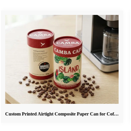
Custom Printed Airtight Composite Paper Can for Coffee Beans & Ground Coffee Packaging